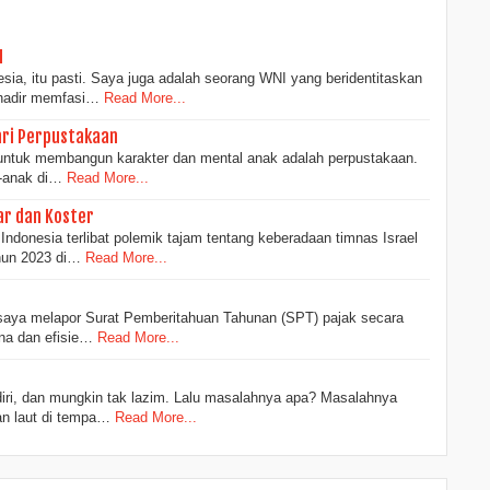
I
sia, itu pasti. Saya juga adalah seorang WNI yang beridentitaskan
 hadir memfasi…
Read More...
ri Perpustakaan
f untuk membangun karakter dan mental anak adalah perpustakaan.
-anak di…
Read More...
ar dan Koster
Indonesia terlibat polemik tajam tentang keberadaan timnas Israel
hun 2023 di…
Read More...
, saya melapor Surat Pemberitahuan Tahunan (SPT) pajak secara
ana dan efisie…
Read More...
ndiri, dan mungkin tak lazim. Lalu masalahnya apa? Masalahnya
an laut di tempa…
Read More...