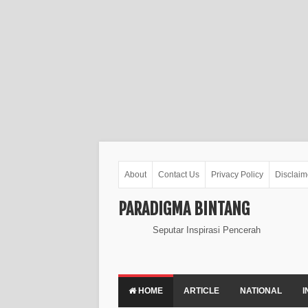
About
Contact Us
Privacy Policy
Disclaim
PARADIGMA BINTANG
Seputar Inspirasi Pencerah
HOME
ARTICLE
NATIONAL
I