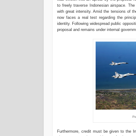
to freely traverse Indonesian airspace. The
with great intensity. Amid the tensions of th
now faces a real test regarding the princip
identity. Following widespread public opposit
proposal and remains under internal governm
Pi
Furthermore, credit must be given to the In