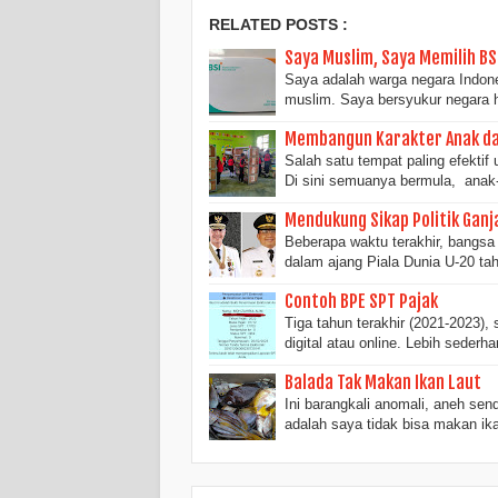
RELATED POSTS :
Saya Muslim, Saya Memilih BS
Saya adalah warga negara Indone
muslim. Saya bersyukur negara
Membangun Karakter Anak da
Salah satu tempat paling efekti
Di sini semuanya bermula, anak
Mendukung Sikap Politik Ganj
Beberapa waktu terakhir, bangsa 
dalam ajang Piala Dunia U-20 ta
Contoh BPE SPT Pajak
Tiga tahun terakhir (2021-2023)
digital atau online. Lebih sederh
Balada Tak Makan Ikan Laut
Ini barangkali anomali, aneh se
adalah saya tidak bisa makan ik