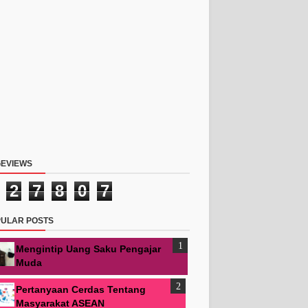
EVIEWS
2
7
8
0
7
ULAR POSTS
Mengintip Uang Saku Pengajar
Muda
Pertanyaan Cerdas Tentang
Masyarakat ASEAN