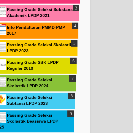
Passing Grade Seleksi Substansi
Akademik LPDP 2021
Info Pendaftaran PMMD-PMP
2017
Passing Grade Seleksi Skolastik
LPDP 2023
Passing Grade SBK LPDP
Reguler 2019
Passing Grade Seleksi
Skolastik LPDP 2024
Passing Grade Seleksi
Subtansi LPDP 2023
Passing Grade Seleksi
Skolastik Beasiswa LPDP
25