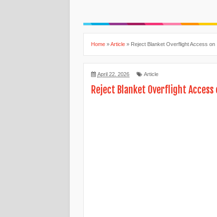
Home
»
Article
»
Reject Blanket Overflight Access on 
April 22, 2026
Article
Reject Blanket Overflight Access 