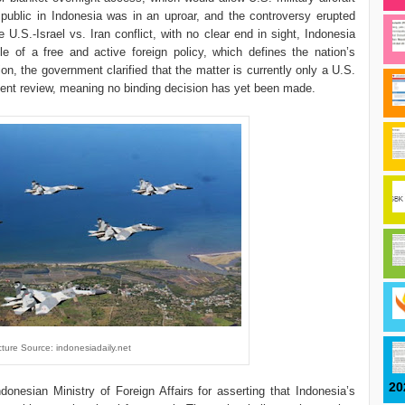
 public in Indonesia was in an uproar, and the controversy erupted
e U.S.-Israel vs. Iran conflict, with no clear end in sight, Indonesia
le of a free and active foreign policy, which defines the nation’s
ion, the government clarified that the matter is currently only a U.S.
ent review, meaning no binding decision has yet been made.
cture Source: indonesiadaily.net
20
donesian Ministry of Foreign Affairs for asserting that Indonesia’s