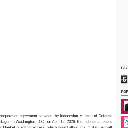
PAG
5
POP
ry cooperation agreement between the Indonesian Minister of Defense
tagon in Washington, D.C., on April 13, 2026, the Indonesian public
r blanket overflight access, which would allow U.S. military aircraft