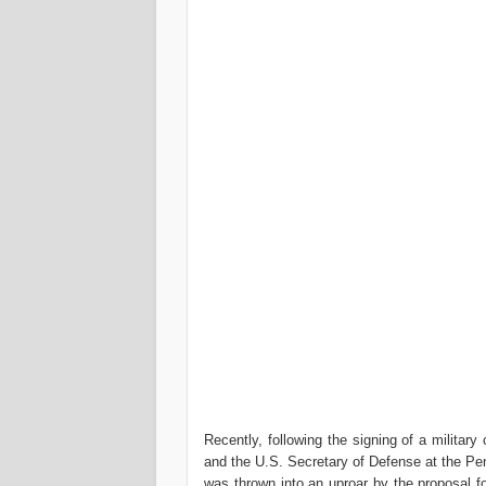
Recently, following the signing of a milita
and the U.S. Secretary of Defense at the Pen
was thrown into an uproar by the proposal fo