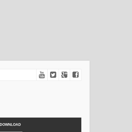
DOWNLOAD