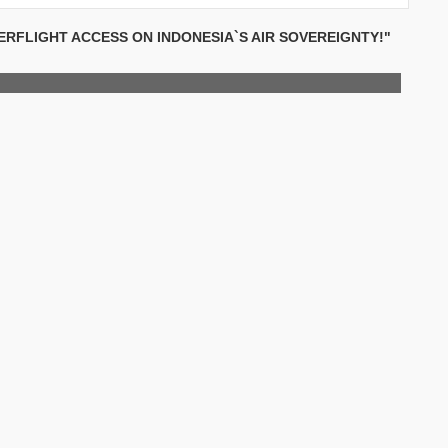
RFLIGHT ACCESS ON INDONESIA`S AIR SOVEREIGNTY!"