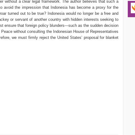
r without a clear legal framework. The author believes that such a
o avoid the impression that Indonesia has become a proxy for the
roar turned out to be true? Indonesia would no longer be a free and
ckey or servant of another country with hidden interests seeking to
ust ensure that foreign policy blunders—such as the sudden decision
 Peace without consulting the Indonesian House of Representatives
fore, we must firmly reject the United States’ proposal for blanket