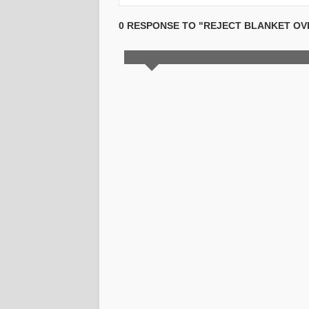
0 RESPONSE TO "REJECT BLANKET OVE