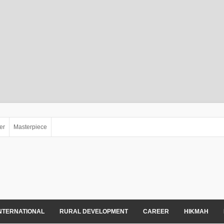
er
Masterpiece
NTERNATIONAL
RURAL DEVELOPMENT
CAREER
HIKMAH