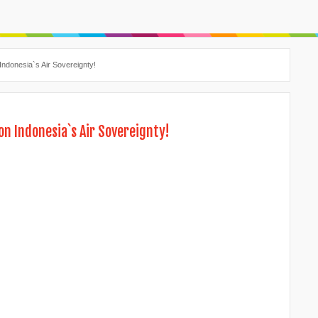
Indonesia`s Air Sovereignty!
on Indonesia`s Air Sovereignty!