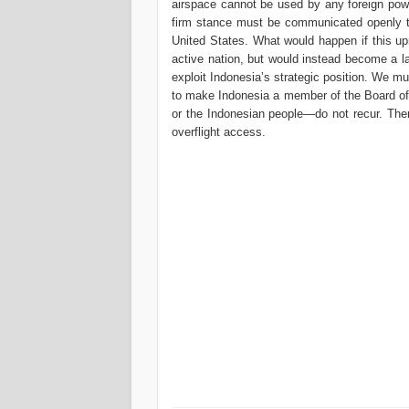
airspace cannot be used by any foreign powe
firm stance must be communicated openly t
United States. What would happen if this up
active nation, but would instead become a la
exploit Indonesia’s strategic position. We m
to make Indonesia a member of the Board of
or the Indonesian people—do not recur. There
overflight access.