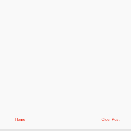
Home
Older Post