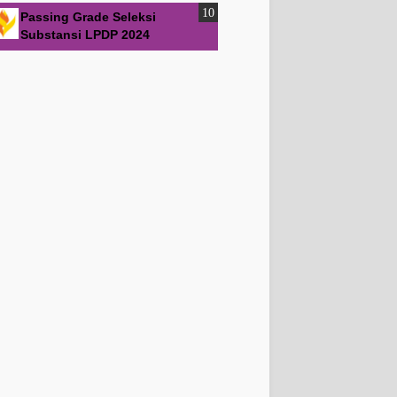
Passing Grade Seleksi
Substansi LPDP 2024